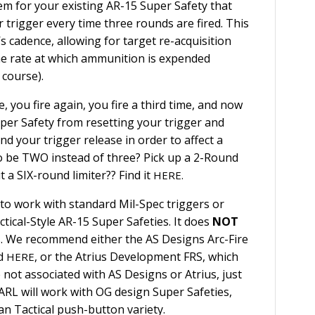
em for your existing AR-15 Super Safety that
 trigger every time three rounds are fired. This
s cadence, allowing for target re-acquisition
he rate at which ammunition is expended
 course).
re, you fire again, you fire a third time, and now
per Safety from resetting your trigger and
d your trigger release in order to affect a
o be TWO instead of three? Pick up a 2-Round
 a SIX-round limiter?? Find it
HERE.
to work with standard Mil-Spec triggers or
tical-Style AR-15 Super Safeties. It does
NOT
. We recommend either the AS Designs Arc-Fire
nd
, or the Atrius Development FRS, which
HERE
e not associated with AS Designs or Atrius, just
ARL will work with OG design Super Safeties,
an Tactical push-button variety.