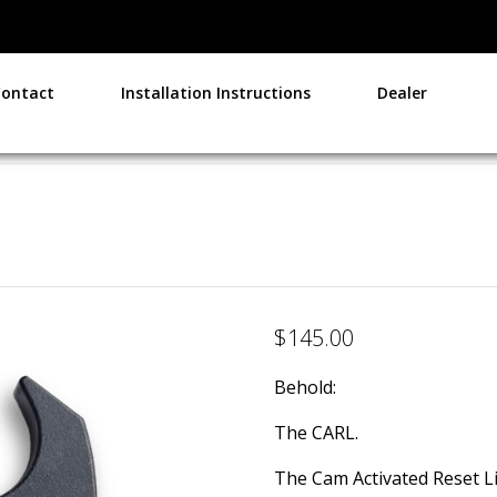
Contact
Installation Instructions
Dealer
$
145.00
Behold:
The CARL.
The Cam Activated Reset Li