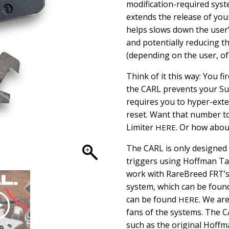
modification-required syst
extends the release of your
helps slows down the user’
and potentially reducing t
(depending on the user, of
Think of it this way: You fi
the CARL prevents your Su
requires you to hyper-exten
reset. Want that number t
Limiter
. Or how about
HERE
The CARL is only designed 
triggers using Hoffman Tac
work with RareBreed FRT’s
system, which can be fou
can be found
. We ar
HERE
fans of the systems. The C
such as the original Hoffm