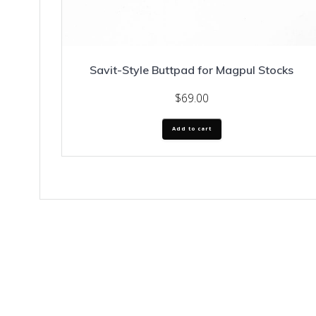
Savit-Style Buttpad for Magpul Stocks
$
69.00
Add to cart