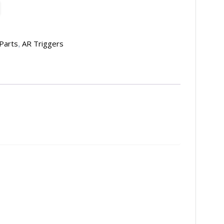
,
Parts
AR Triggers