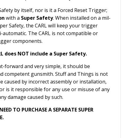
afety by itself, nor is it a Forced Reset Trigger;
on
with a
Super Safety
. When installed on a mil-
per Safety, the CARL will keep your trigger
i-automatic. The CARL is not compatible or
trigger components.
L does NOT include a Super Safety.
ght-forward and very simple, it should be
nd competent gunsmith. Stuff and Things is not
 caused by incorrect assembly or installation,
nor is it responsible for any use or misuse of any
any damage caused by such.
 NEED TO PURCHASE A SEPARATE SUPER
E.