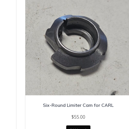
Six-Round Limiter Cam for CARL
$
55.00