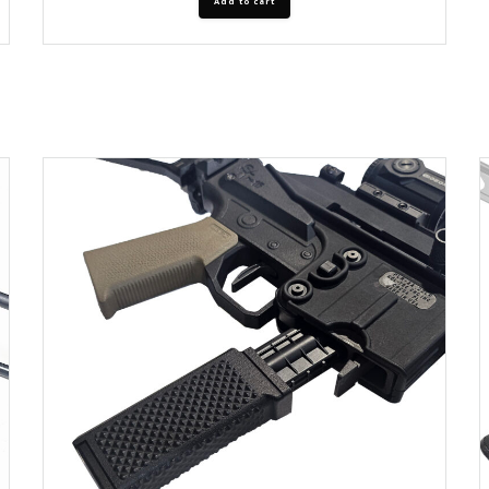
Add to cart