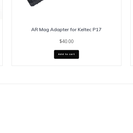
AR Mag Adapter for Keltec P17
$
40.00
Add to cart