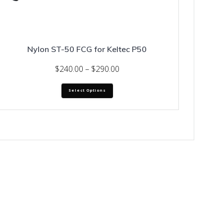
Nylon ST-50 FCG for Keltec P50
Price
$
240.00
–
$
290.00
range:
This
$240.00
Select Options
product
through
has
$290.00
multiple
variants.
The
options
may
be
chosen
on
the
product