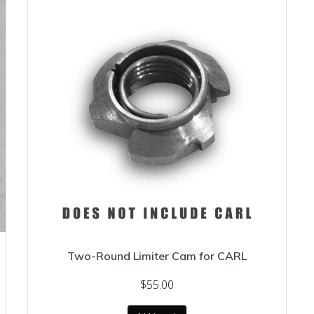
Two-Round Limiter Cam for CARL
$
55.00