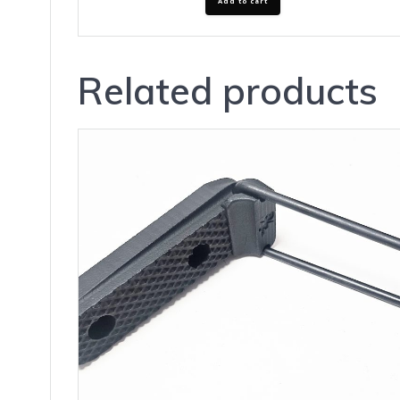
Add to cart
Related products