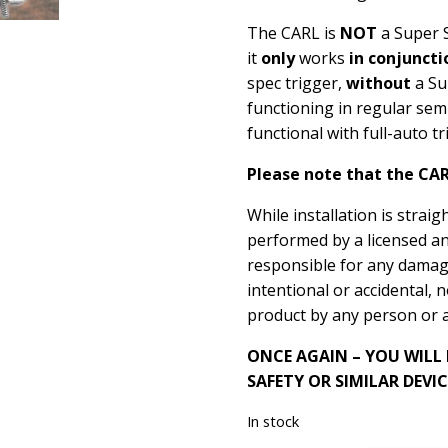
The CARL is
NOT
a Super S
it
only
works
in conjuncti
spec trigger,
without
a Su
functioning in regular sem
functional with full-auto 
Please note that the CAR
While installation is strai
performed by a licensed a
responsible for any damage
intentional or accidental, 
product by any person or 
ONCE AGAIN – YOU WILL
SAFETY OR SIMILAR DEVIC
In stock