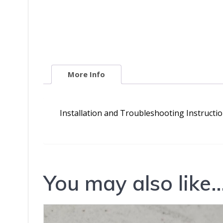
More Info
Installation and Troubleshooting Instructi
You may also like