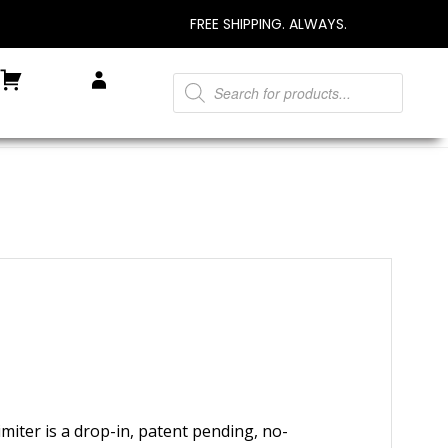
FREE SHIPPING. ALWAYS.
Products
Cart
My Account
search
miter is a drop-in, patent pending, no-