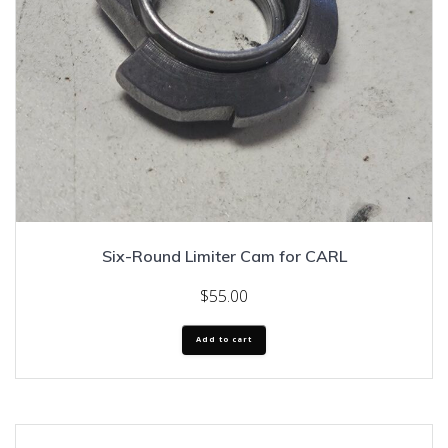
Six-Round Limiter Cam for CARL
$
55.00
Add to cart