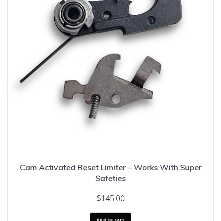
Cam Activated Reset Limiter – Works With Super
Safeties
$
145.00
Add to cart