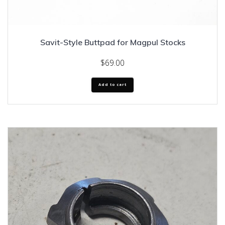
Savit-Style Buttpad for Magpul Stocks
$
69.00
Add to cart