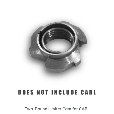
Two-Round Limiter Cam for CARL