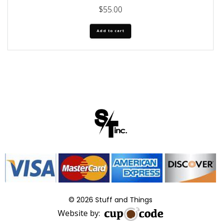
$
55.00
Add to cart
© 2026 Stuff and Things
Website by: