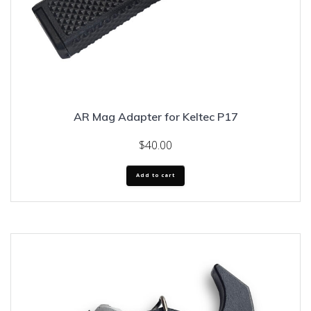
AR Mag Adapter for Keltec P17
$
40.00
Add to cart