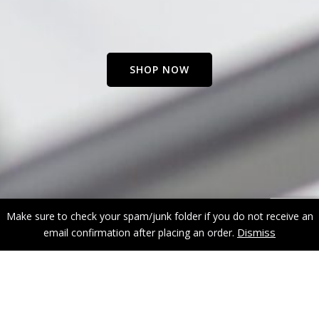
SHOP NOW
Make sure to check your spam/junk folder if you do not receive an
Dismiss
email confirmation after placing an order.