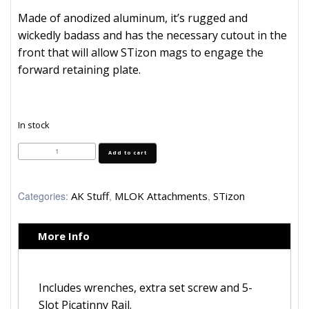
Made of anodized aluminum, it’s rugged and
wickedly badass and has the necessary cutout in the
front that will allow STizon mags to engage the
forward retaining plate.
In stock
STizon
Add to cart
MLOK
Handguard
by
Midwest
Categories:
AK Stuff
,
MLOK Attachments
,
STizon
Industries
quantity
More Info
Includes wrenches, extra set screw and 5-
Slot Picatinny Rail.