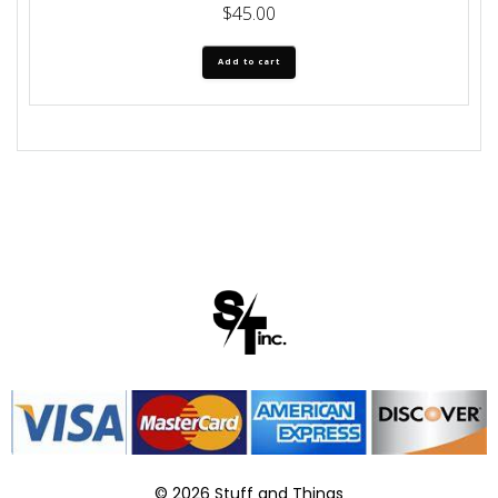
$
45.00
Add to cart
© 2026 Stuff and Things