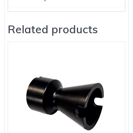
Related products