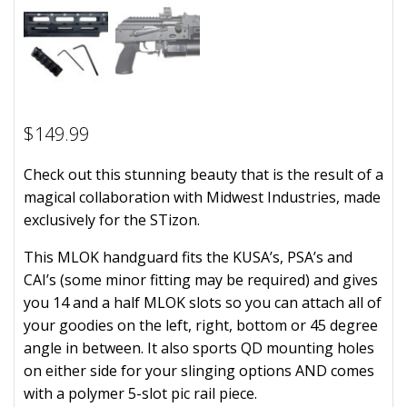
$
149.99
Check out this stunning beauty that is the result of a
magical collaboration with Midwest Industries, made
exclusively for the STizon.
This MLOK handguard fits the KUSA’s, PSA’s and
CAI’s (some minor fitting may be required) and gives
you 14 and a half MLOK slots so you can attach all of
your goodies on the left, right, bottom or 45 degree
angle in between. It also sports QD mounting holes
on either side for your slinging options AND comes
with a polymer 5-slot pic rail piece.