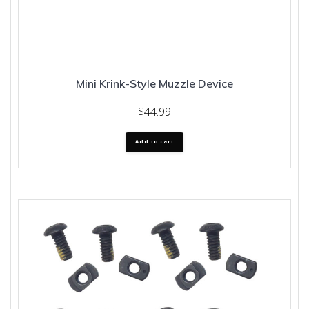
Mini Krink-Style Muzzle Device
$
44.99
Add to cart