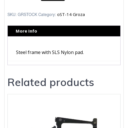
quantity
SKU:
GRSTOCK
Category:
oST-14 Groza
More Info
Steel frame with SLS Nylon pad.
Related products