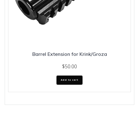
Barrel Extension for Krink/Groza
$
50.00
Add to cart