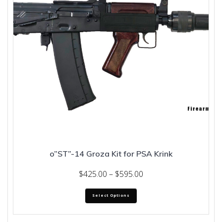
o”ST”-14 Groza Kit for PSA Krink
Price
$
425.00
–
$
595.00
range:
This
$425.00
Select Options
product
through
has
multiple
$595.00