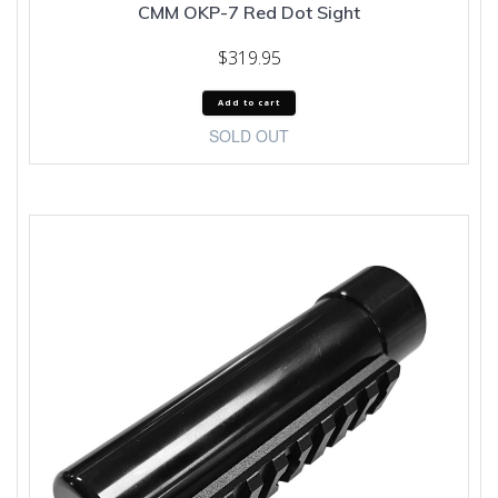
CMM OKP-7 Red Dot Sight
$
319.95
Add to cart
SOLD OUT