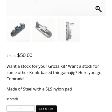
Original
Current
$
50.00
$
75.00
price
price
Want a stock for your Groza kit? Want a stock for
was:
is:
some other Krink-based thingamajig? Here you go,
$75.00.
$50.00.
Comrade!
Made of Steel with a SLS nylon pad.
In stock
Groza
Add to cart
Stock